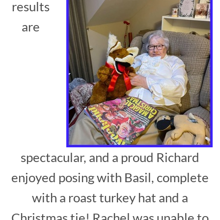
results
are
spectacular, and a proud Richard
enjoyed posing with Basil, complete
with a roast turkey hat and a
Christmas tie! Rachel was unable to