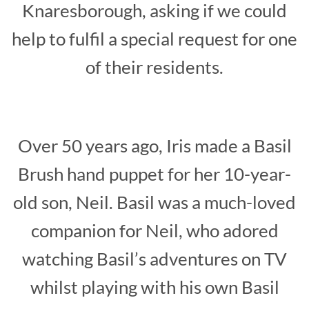
Knaresborough, asking if we could
help to fulfil a special request for one
of their residents.
Over 50 years ago, Iris made a Basil
Brush hand puppet for her 10-year-
old son, Neil. Basil was a much-loved
companion for Neil, who adored
watching Basil’s adventures on TV
whilst playing with his own Basil