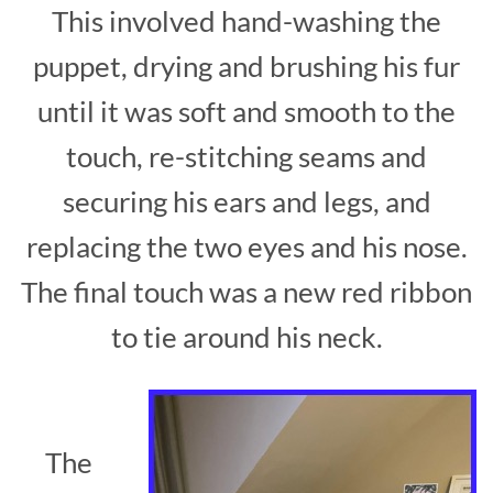
This involved hand-washing the
puppet, drying and brushing his fur
until it was soft and smooth to the
touch, re-stitching seams and
securing his ears and legs, and
replacing the two eyes and his nose.
The final touch was a new red ribbon
to tie around his neck.
The