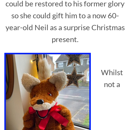
could be restored to his former glory
so she could gift him to a now 60-
year-old Neil as a surprise Christmas
present.
Whilst
not a