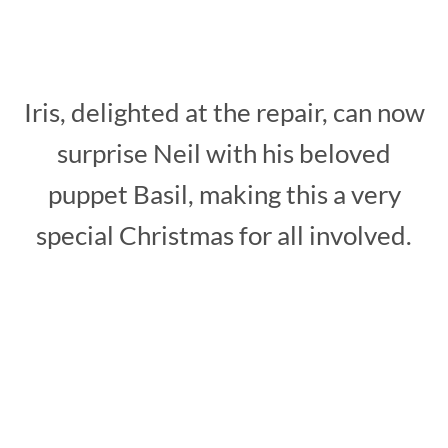
Iris, delighted at the repair, can now
surprise Neil with his beloved
puppet Basil, making this a very
special Christmas for all involved.