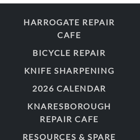
HARROGATE REPAIR
CAFE
BICYCLE REPAIR
KNIFE SHARPENING
2026 CALENDAR
KNARESBOROUGH
REPAIR CAFE
RESOURCES & SPARE