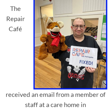
The
Repair
Café
received an email from a member of
staff at a care home in