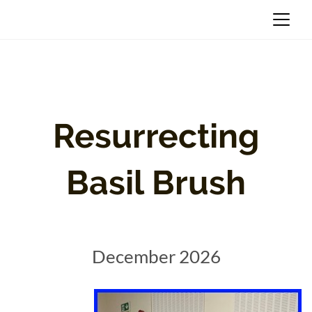
Resurrecting
Basil Brush
December 2026