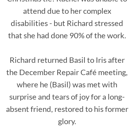
attend due to her complex
disabilities - but Richard stressed
that she had done 90% of the work.
Richard returned Basil to Iris after
the December Repair Café meeting,
where he (Basil) was met with
surprise and tears of joy for a long-
absent friend, restored to his former
glory.