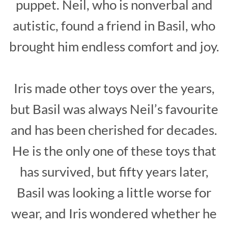
puppet. Neil, who is nonverbal and
autistic, found a friend in Basil, who
brought him endless comfort and joy.
Iris made other toys over the years,
but Basil was always Neil’s favourite
and has been cherished for decades.
He is the only one of these toys that
has survived, but fifty years later,
Basil was looking a little worse for
wear, and Iris wondered whether he