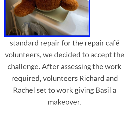
standard repair for the repair café
volunteers, we decided to accept the
challenge. After assessing the work
required, volunteers Richard and
Rachel set to work giving Basil a
makeover.