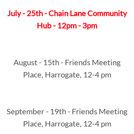
July - 25th - Chain Lane Community
Hub - 12pm - 3pm
August - 15th - Friends Meeting
Place, Harrogate, 12-4 pm
September - 19th - Friends Meeting
Place, Harrogate, 12-4 pm