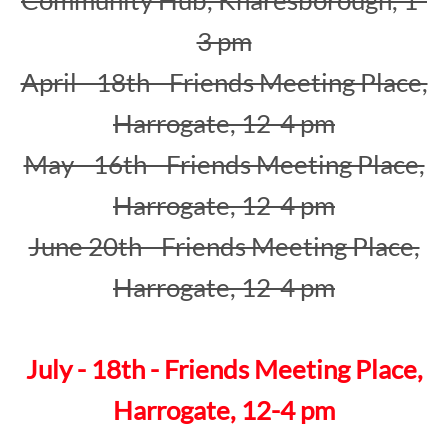
3 pm
April - 18th - Friends Meeting Place,
Harrogate, 12-4 pm
May - 16th - Friends Meeting Place,
Harrogate, 12-4 pm
June 20th - Friends Meeting Place,
Harrogate, 12-4 pm
July - 18th - Friends Meeting Place,
Harrogate, 12-4 pm