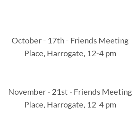
October - 10th - Chain Lane
Community Hub - 12pm - 3pm
October - 17th - Friends Meeting
Place, Harrogate, 12-4 pm
November - 21st - Friends Meeting
Place, Harrogate, 12-4 pm