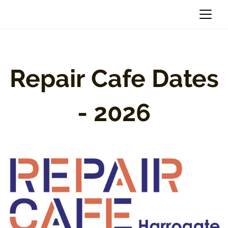
Repair Cafe Dates
- 2026