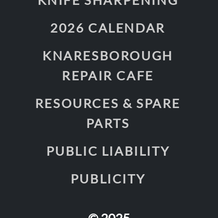
2026 CALENDAR
KNARESBOROUGH
REPAIR CAFE
RESOURCES & SPARE
PARTS
PUBLIC LIABILITY
PUBLICITY
© 2025