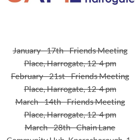
January - 17th - Friends Meeting
Place, Harrogate, 12-4 pm
February - 21st - Friends Meeting
Place, Harrogate, 12-4 pm
March - 14th - Friends Meeting
Place, Harrogate, 12-4 pm
March - 28th - Chain Lane
Community Hub, Knaresborough, 1-