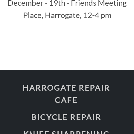
December - 19th - Friends Meeting
Place, Harrogate, 12-4 pm
HARROGATE REPAIR
CAFE
BICYCLE REPAIR
KNIFE SHARPENING