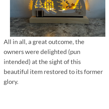
All in all, a great outcome, the
owners were delighted (pun
intended) at the sight of this
beautiful item restored to its former
glory.