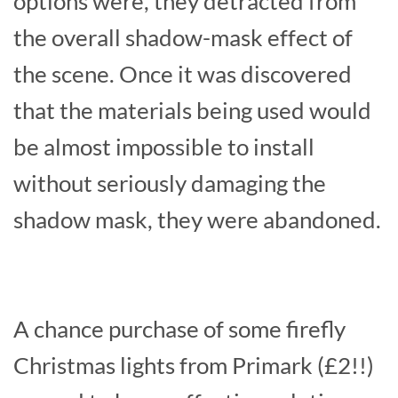
options were, they detracted from
the overall shadow-mask effect of
the scene. Once it was discovered
that the materials being used would
be almost impossible to install
without seriously damaging the
shadow mask, they were abandoned.
A chance purchase of some firefly
Christmas lights from Primark (£2!!)