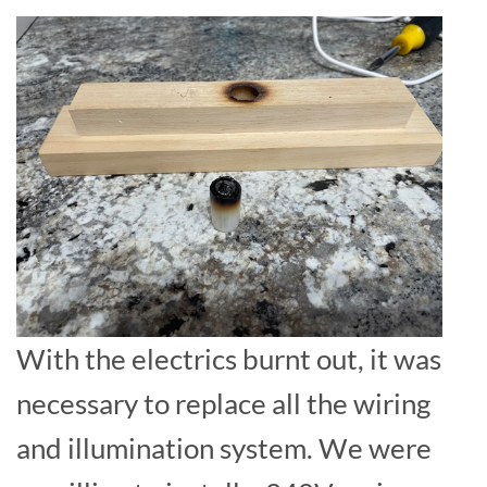
With the electrics burnt out, it was
necessary to replace all the wiring
and illumination system. We were