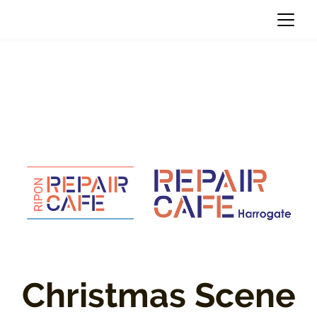
Christmas Scene