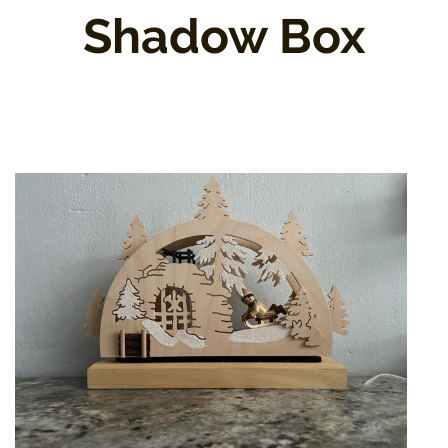
Shadow Box