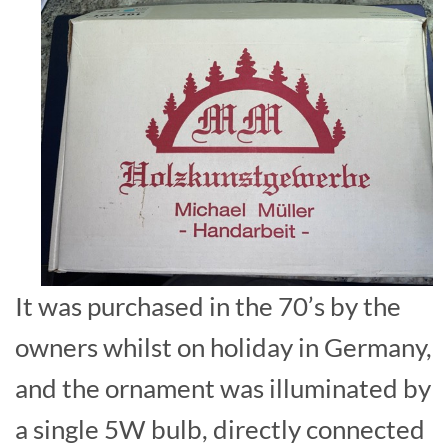
It was purchased in the 70’s by the
owners whilst on holiday in Germany,
and the ornament was illuminated by
a single 5W bulb, directly connected