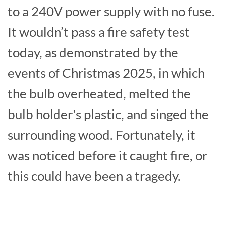
to a 240V power supply with no fuse.
It wouldn’t pass a fire safety test
today, as demonstrated by the
events of Christmas 2025, in which
the bulb overheated, melted the
bulb holder's plastic, and singed the
surrounding wood. Fortunately, it
was noticed before it caught fire, or
this could have been a tragedy.