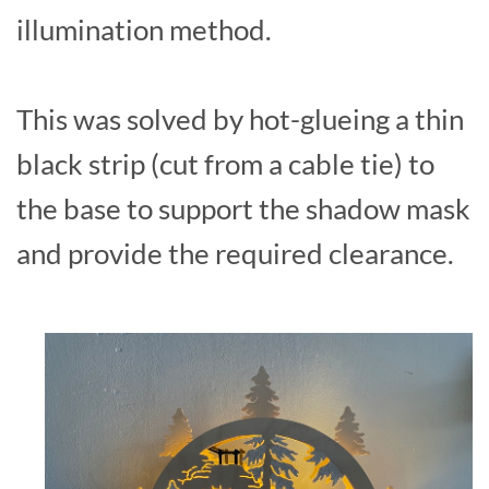
illumination method.
This was solved by hot-glueing a thin
black strip (cut from a cable tie) to
the base to support the shadow mask
and provide the required clearance.