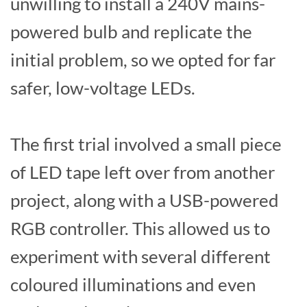
unwilling to install a 240V mains-
powered bulb and replicate the
initial problem, so we opted for far
safer, low-voltage LEDs.
The first trial involved a small piece
of LED tape left over from another
project, along with a USB-powered
RGB controller. This allowed us to
experiment with several different
coloured illuminations and even