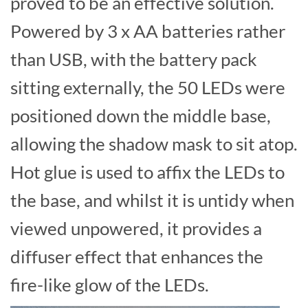
proved to be an effective solution.
Powered by 3 x AA batteries rather
than USB, with the battery pack
sitting externally, the 50 LEDs were
positioned down the middle base,
allowing the shadow mask to sit atop.
Hot glue is used to affix the LEDs to
the base, and whilst it is untidy when
viewed unpowered, it provides a
diffuser effect that enhances the
fire-like glow of the LEDs.