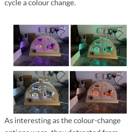
cycle a colour change.
As interesting as the colour-change