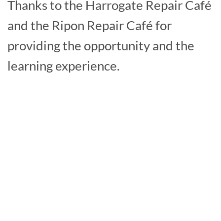
Thanks to the Harrogate Repair Café
and the Ripon Repair Café for
providing the opportunity and the
learning experience.