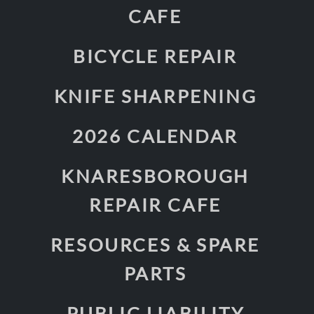
CAFE
BICYCLE REPAIR
KNIFE SHARPENING
2026 CALENDAR
KNARESBOROUGH
REPAIR CAFE
RESOURCES & SPARE
PARTS
PUBLIC LIABILITY