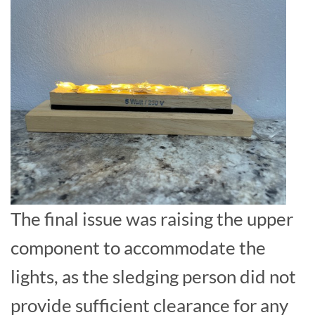
The final issue was raising the upper
component to accommodate the
lights, as the sledging person did not
provide sufficient clearance for any