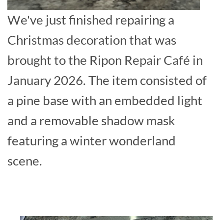
We've just finished repairing a
Christmas decoration that was
brought to the Ripon Repair Café in
January 2026. The item consisted of
a pine base with an embedded light
and a removable shadow mask
featuring a winter wonderland
scene.