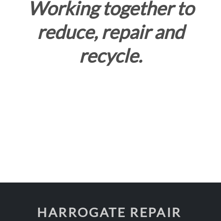
Working together to
reduce, repair and
recycle.
HARROGATE REPAIR